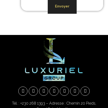
Envoyer
Tél. : +230 268 1393
– Adresse : Chemin 20 Pieds,