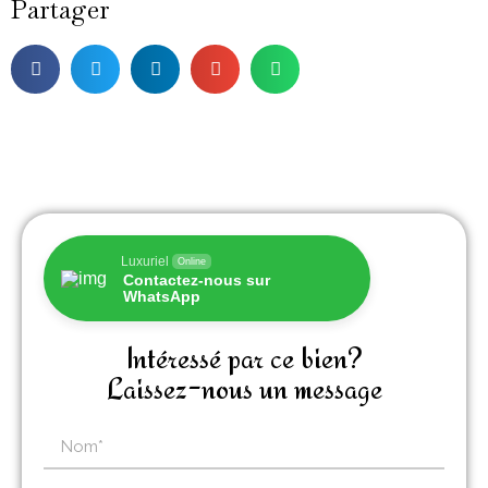
Partager
Luxuriel
Online
Contactez-nous sur
WhatsApp
Intéressé par ce bien?
Laissez-nous un message