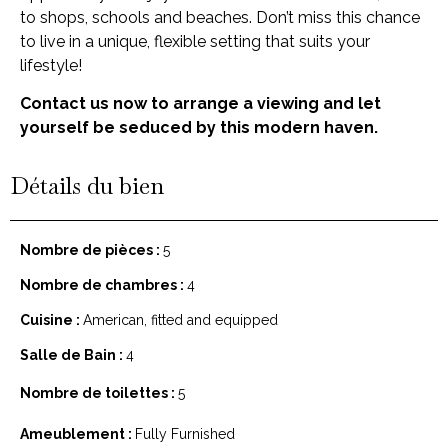
to shops, schools and beaches. Don’t miss this chance
to live in a unique, flexible setting that suits your
lifestyle!
Contact us now to arrange a viewing and let
yourself be seduced by this modern haven.
Détails du bien
Nombre de pièces :
5
Nombre de chambres :
4
Cuisine :
American, fitted and equipped
Salle de Bain :
4
Nombre de toilettes :
5
Ameublement :
Fully Furnished