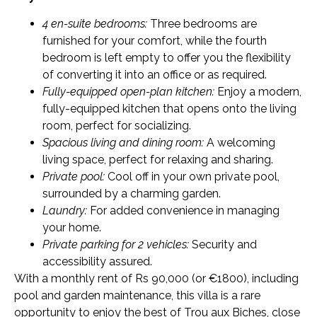
4 en-suite bedrooms:
Three bedrooms are
furnished for your comfort, while the fourth
bedroom is left empty to offer you the flexibility
of converting it into an office or as required.
Fully-equipped open-plan kitchen:
Enjoy a modern,
fully-equipped kitchen that opens onto the living
room, perfect for socializing.
Spacious living and dining room:
A welcoming
living space, perfect for relaxing and sharing.
Private pool:
Cool off in your own private pool,
surrounded by a charming garden.
Laundry:
For added convenience in managing
your home.
Private parking for 2 vehicles:
Security and
accessibility assured.
With a monthly rent of Rs 90,000 (or €1800), including
pool and garden maintenance, this villa is a rare
opportunity to enjoy the best of Trou aux Biches, close