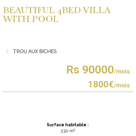
BEAUTIFUL 4BED VILLA
WITH POOL
TROU AUX BICHES
Rs 90000
/mois
1800€
/mois
Surface habitable :
2
230 m