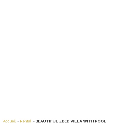
Accueil
»
Rental
»
BEAUTIFUL 4BED VILLA WITH POOL