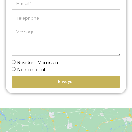
Résident Mauricien
Non-résident
Envoyer