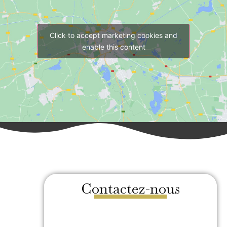
Click to accept marketing cookies and
enable this content
Contactez-nous