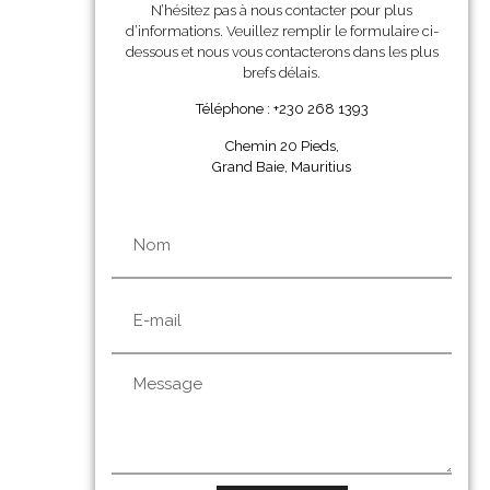
N’hésitez pas à nous contacter pour plus
d’informations. Veuillez remplir le formulaire ci-
dessous et nous vous contacterons dans les plus
brefs délais.
Téléphone : +230 268 1393
Chemin 20 Pieds,
Grand Baie, Mauritius