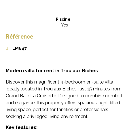
Piscine :
Yes
Référence
LM647
Modern villa for rent in Trou aux Biches
Discover this magnificent 4-bedroom en-suite villa
ideally located in Trou aux Biches, just 15 minutes from
Grand Baie La Croisette. Designed to combine comfort
and elegance, this property offers spacious, light-filled
living space, perfect for families or professionals
seeking a privileged living environment.
Key features: