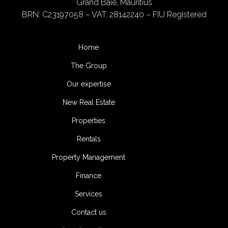
Grand Baie, Mauritius
BRN: C23197058 – VAT: 28142240 – FIU Registered
Home
The Group
Our expertise
New Real Estate
Properties
Rentals
Property Management
Finance
Services
Contact us