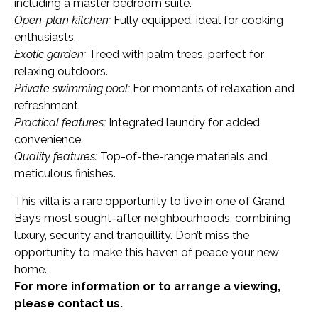
including a master bedroom suite.
Open-plan kitchen:
Fully equipped, ideal for cooking
enthusiasts.
Exotic garden:
Treed with palm trees, perfect for
relaxing outdoors.
Private swimming pool:
For moments of relaxation and
refreshment.
Practical features:
Integrated laundry for added
convenience.
Quality features:
Top-of-the-range materials and
meticulous finishes.
This villa is a rare opportunity to live in one of Grand
Bay’s most sought-after neighbourhoods, combining
luxury, security and tranquillity. Don’t miss the
opportunity to make this haven of peace your new
home.
For more information or to arrange a viewing,
please contact us.