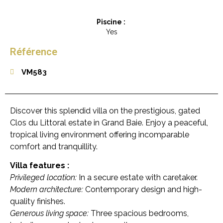
Piscine :
Yes
Référence
VM583
Discover this splendid villa on the prestigious, gated
Clos du Littoral estate in Grand Baie. Enjoy a peaceful,
tropical living environment offering incomparable
comfort and tranquillity.
Villa features :
Privileged location:
In a secure estate with caretaker.
Modern architecture:
Contemporary design and high-
quality finishes.
Generous living space:
Three spacious bedrooms,