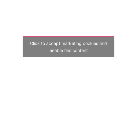
Click to accept marketing cookies and
enable this content