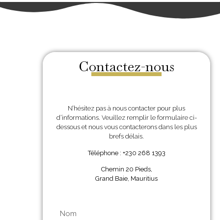
Contactez-nous
N’hésitez pas à nous contacter pour plus
d’informations. Veuillez remplir le formulaire ci-
dessous et nous vous contacterons dans les plus
brefs délais.
Téléphone : +230 268 1393
Chemin 20 Pieds,
Grand Baie, Mauritius