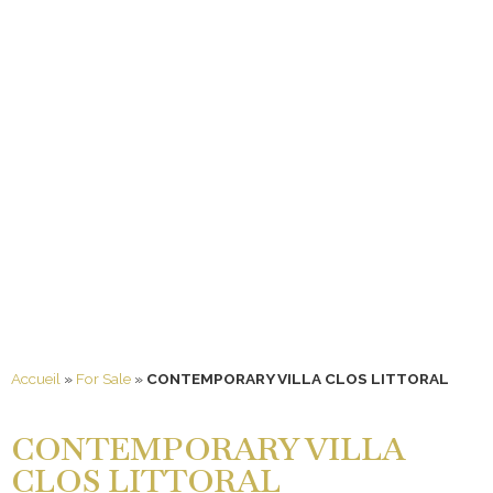
Accueil
»
For Sale
»
CONTEMPORARY VILLA CLOS LITTORAL
CONTEMPORARY VILLA
CLOS LITTORAL