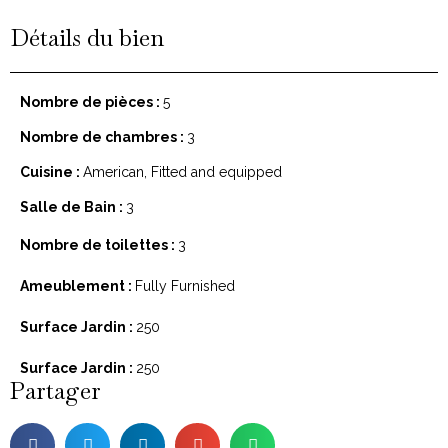
Détails du bien
Nombre de pièces :
5
Nombre de chambres :
3
Cuisine :
American, Fitted and equipped
Salle de Bain :
3
Nombre de toilettes :
3
Ameublement :
Fully Furnished
Surface Jardin :
250
Surface Jardin :
250
Partager