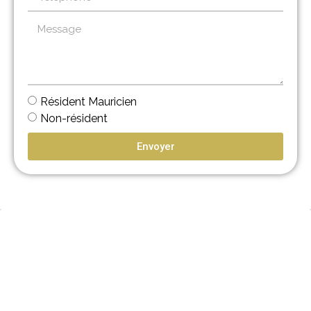
Résident Mauricien
Non-résident
Envoyer