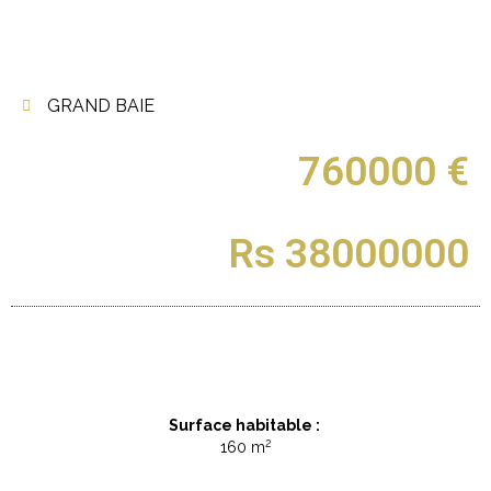
GRAND BAIE
760000 €
Rs 38000000
Surface habitable :
2
160 m