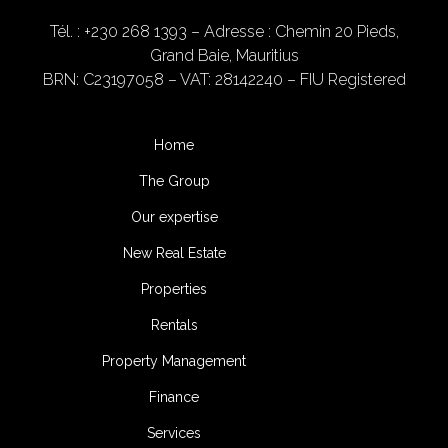
Tél. : +230 268 1393
– Adresse : Chemin 20 Pieds,
Grand Baie, Mauritius
BRN: C23197058 – VAT: 28142240 – FIU Registered
Home
The Group
Our expertise
New Real Estate
Properties
Rentals
Property Management
Finance
Services