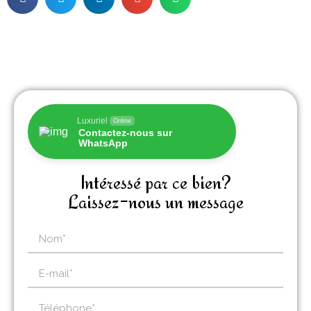
Luxuriel
Online
Contactez-nous sur
WhatsApp
Intéressé par ce bien?
Laissez-nous un message