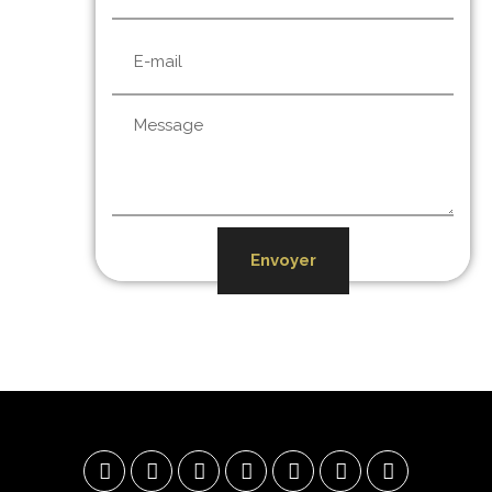
Envoyer