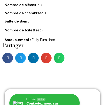
Nombre de pièces :
10
Nombre de chambres :
8
Salle de Bain :
4
Nombre de toilettes :
4
Ameublement :
Fully Furnished
Partager
Luxuriel
Online
Contactez-nous sur