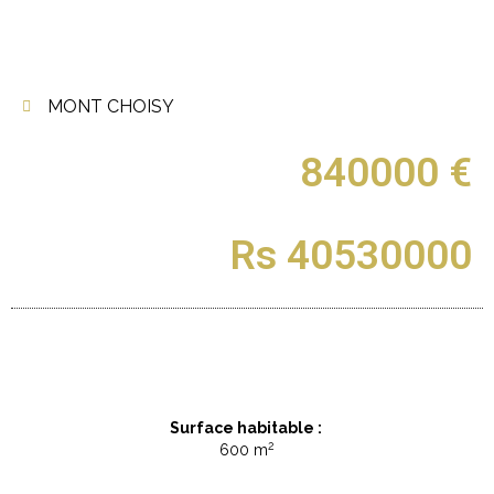
MONT CHOISY
840000 €
Rs 40530000
Surface habitable :
2
600 m