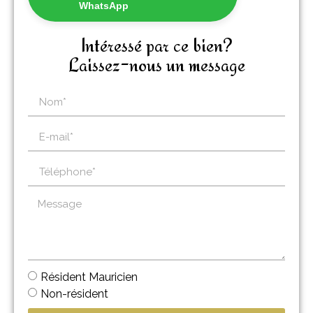
WhatsApp
Intéressé par ce bien?
Laissez-nous un message
Résident Mauricien
Non-résident