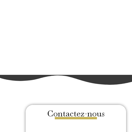
Contactez-nous