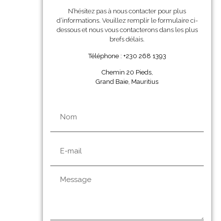
N’hésitez pas à nous contacter pour plus
d’informations. Veuillez remplir le formulaire ci-
dessous et nous vous contacterons dans les plus
brefs délais.
Téléphone : +230 268 1393
Chemin 20 Pieds,
Grand Baie, Mauritius