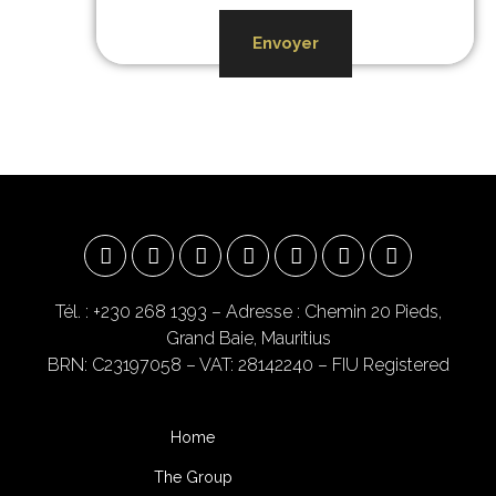
Envoyer
Tél. : +230 268 1393
– Adresse : Chemin 20 Pieds,
Grand Baie, Mauritius
BRN: C23197058 – VAT: 28142240 – FIU Registered
Home
The Group