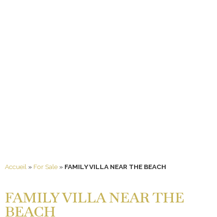
Accueil
»
For Sale
»
FAMILY VILLA NEAR THE BEACH
FAMILY VILLA NEAR THE
BEACH