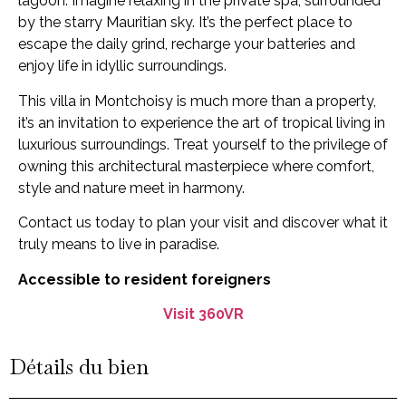
lagoon. Imagine relaxing in the private spa, surrounded
by the starry Mauritian sky. It’s the perfect place to
escape the daily grind, recharge your batteries and
enjoy life in idyllic surroundings.
This villa in Montchoisy is much more than a property,
it’s an invitation to experience the art of tropical living in
luxurious surroundings. Treat yourself to the privilege of
owning this architectural masterpiece where comfort,
style and nature meet in harmony.
Contact us today to plan your visit and discover what it
truly means to live in paradise.
Accessible to resident foreigners
Visit 360VR
Détails du bien