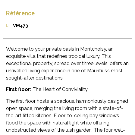
Référence
VM473
Welcome to your private oasis in Montchoisy, an
exquisite villa that redefines tropical luxury. This
exceptional property, spread over three levels, offers an
unrivalled living experience in one of Mauritius’s most
sought-after destinations.
First floor:
The Heart of Conviviality
The first floor hosts a spacious, harmoniously designed
open space, merging the living room with a state-of-
the-art fitted kitchen. Floor-to-ceiling bay windows
flood the space with natural light while offering
unobstructed views of the lush garden. The four well-