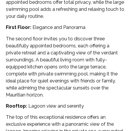
appointed bedrooms offer total privacy, while the large
swimming pool adds a refreshing and relaxing touch to
your daily routine.
First Floor:
Elegance and Panorama
The second floor invites you to discover three
beautifully appointed bedrooms, each offering a
private retreat and a captivating view of the verdant
surroundings. A beautiful living room with fully-
equipped kitchen opens onto the large terrace,
complete with private swimming pool, making it the
ideal place for quiet evenings with friends or family,
while admiring the spectacular sunsets over the
Mauritian horizon.
Rooftop:
Lagoon view and serenity
The top of this exceptional residence offers an
exclusive experience with a panoramic view of the