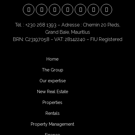
Tél. : +230 268 1393
– Adresse : Chemin 20 Pieds,
Grand Baie, Mauritius
BRN: C23197058 – VAT: 28142240 – FIU Registered
Home
The Group
Our expertise
New Real Estate
Properties
Rentals
Property Management
Finance