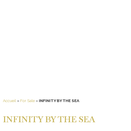
Accueil
»
For Sale
»
INFINITY BY THE SEA
INFINITY BY THE SEA