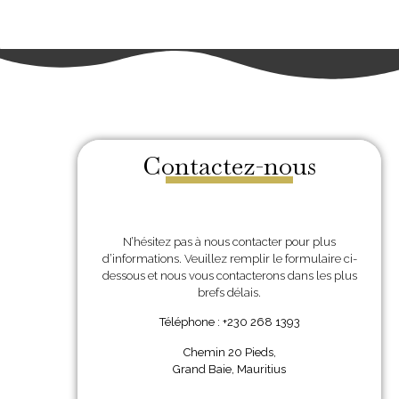
Contactez-nous
N’hésitez pas à nous contacter pour plus
d’informations. Veuillez remplir le formulaire ci-
dessous et nous vous contacterons dans les plus
brefs délais.
Téléphone : +230 268 1393
Chemin 20 Pieds,
Grand Baie, Mauritius