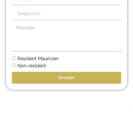
Résident Mauricien
Non-résident
Envoyer