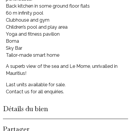
Back kitchen in some ground floor flats
60 m infinity pool
Clubhouse and gym
Children’s pool and play area
Yoga and fitness pavilion
Boma
Sky Bar
Tailor-made smart home
A superb view of the sea and Le Morne, unrivalled in
Mauritius!
Last units available for sale.
Contact us for all enquiries.
Détails du bien
Partager