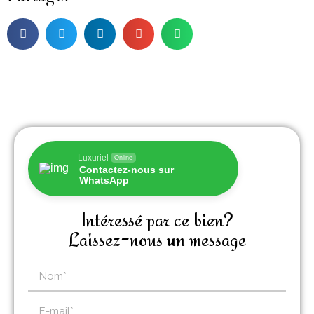
Luxuriel
Online
Contactez-nous sur
WhatsApp
Intéressé par ce bien?
Laissez-nous un message