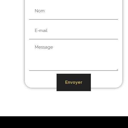
Envoyer