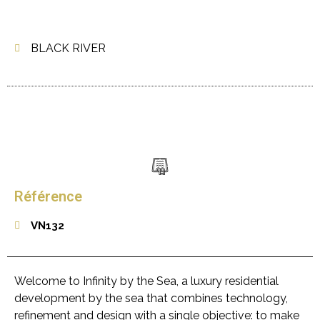
BLACK RIVER
Référence
VN132
Welcome to Infinity by the Sea, a luxury residential
development by the sea that combines technology,
refinement and design with a single objective: to make