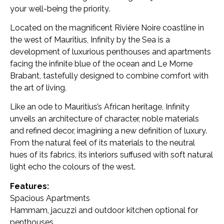
your well-being the priority.
Located on the magnificent Rivière Noire coastline in
the west of Mauritius, Infinity by the Sea is a
development of luxurious penthouses and apartments
facing the infinite blue of the ocean and Le Morne
Brabant, tastefully designed to combine comfort with
the art of living.
Like an ode to Mauritius’s African heritage, Infinity
unveils an architecture of character, noble materials
and refined decor, imagining a new definition of luxury.
From the natural feel of its materials to the neutral
hues of its fabrics, its interiors suffused with soft natural
light echo the colours of the west.
Features:
Spacious Apartments
Hammam, jacuzzi and outdoor kitchen optional for
penthouses.