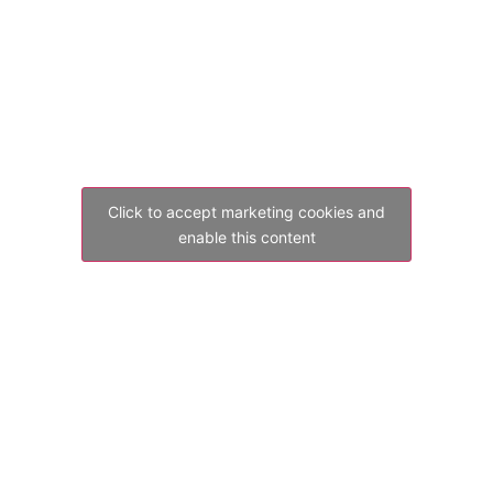
Click to accept marketing cookies and
enable this content