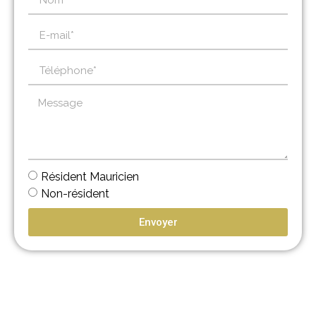
Résident Mauricien
Non-résident
Envoyer