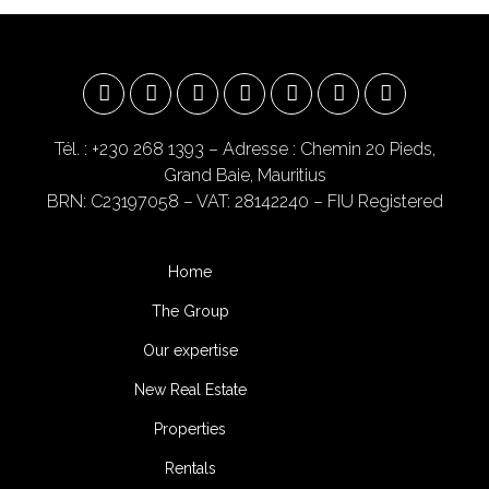
Tél. : +230 268 1393
– Adresse : Chemin 20 Pieds,
Grand Baie, Mauritius
BRN: C23197058 – VAT: 28142240 – FIU Registered
Home
The Group
Our expertise
New Real Estate
Properties
Rentals