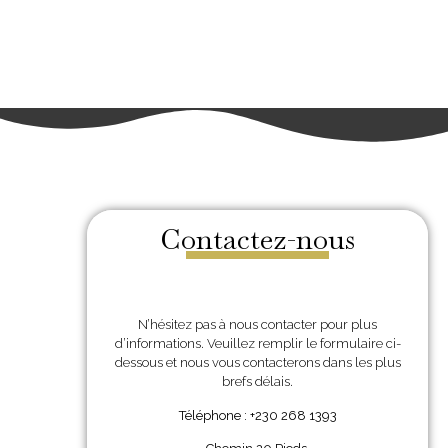
Contactez-nous
N’hésitez pas à nous contacter pour plus
d’informations. Veuillez remplir le formulaire ci-
dessous et nous vous contacterons dans les plus
brefs délais.
Téléphone : +230 268 1393