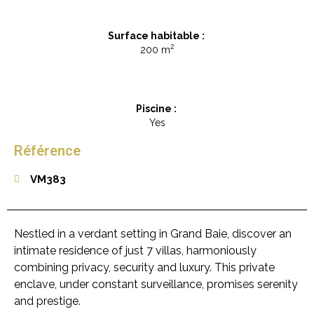
Surface habitable :
2
200 m
Piscine :
Yes
Référence
VM383
Nestled in a verdant setting in Grand Baie, discover an
intimate residence of just 7 villas, harmoniously
combining privacy, security and luxury. This private
enclave, under constant surveillance, promises serenity
and prestige.