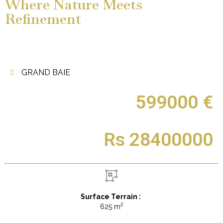
Where Nature Meets
Refinement
GRAND BAIE
599000 €
Rs 28400000
Surface Terrain :
2
625 m