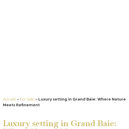
Accueil
»
For Sale
»
Luxury setting in Grand Baie: Where Nature
Meets Refinement
Luxury setting in Grand Baie: