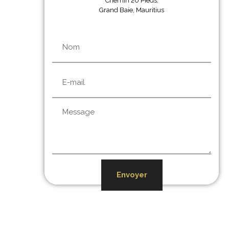
Chemin 20 Pieds,
Grand Baie, Mauritius
Envoyer