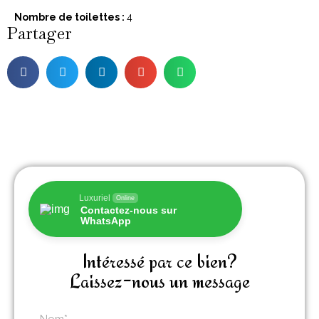
Nombre de toilettes :
4
Partager
Luxuriel
Online
Contactez-nous sur
WhatsApp
Intéressé par ce bien?
Laissez-nous un message