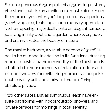
2
2
Set on a generous 625m
plot, this 175m
single-storey
villa stands out like an architectural masterpiece. From
the moment you enter, you’ll be greeted by a spacious
2
72m
living area, featuring a contemporary open-plan
kitchen, opening majestically onto an elegant terrace, a
sparkling infinity pool and a garden where every nook
and cranny exudes the beauty of nature.
2
The master bedroom, a veritable cocoon of 32m
, is
not to be outdone. In addition to its functional dressing
room, it boasts a bathroom worthy of the finest hotels:
a bathtub for your moments of relaxation, indoor and
outdoor showers for revitalizing moments, a bespoke
double vanity unit, and a private terrace offering
absolute privacy.
Two other suites, just as sumptuous, each have en-
suite bathrooms with indoor/outdoor showers, and
private terraces for mornings in total serenity.