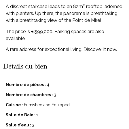
2
A discreet staircase leads to an 82m
rooftop, adorned
with planters. Up there, the panorama is breathtaking,
with a breathtaking view of the Point de Mire!
The price is €599,000. Parking spaces are also
available.
A rare address for exceptional living. Discover it now.
Détails du bien
Nombre de pièces :
4
Nombre de chambres :
3
Cuisine :
Furnished and Equipped
Salle de Bain :
1
Salle d’eau :
3