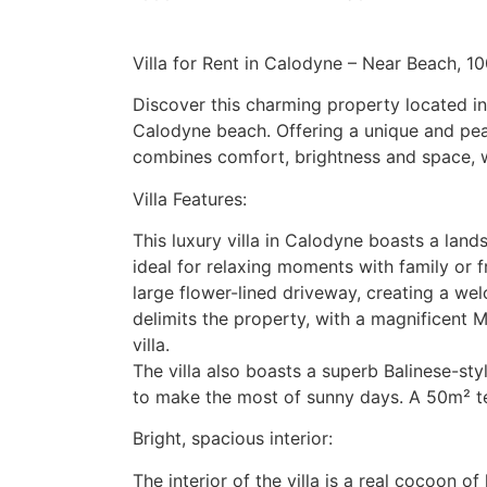
Villa for Rent in Calodyne – Near Beach, 1
Discover this charming property located in 
Calodyne beach. Offering a unique and peac
combines comfort, brightness and space, wh
Villa Features:
This luxury villa in Calodyne boasts a lan
ideal for relaxing moments with family or fr
large flower-lined driveway, creating a w
delimits the property, with a magnificent 
villa.
The villa also boasts a superb Balinese-s
to make the most of sunny days. A 50m² t
Bright, spacious interior:
The interior of the villa is a real cocoon o