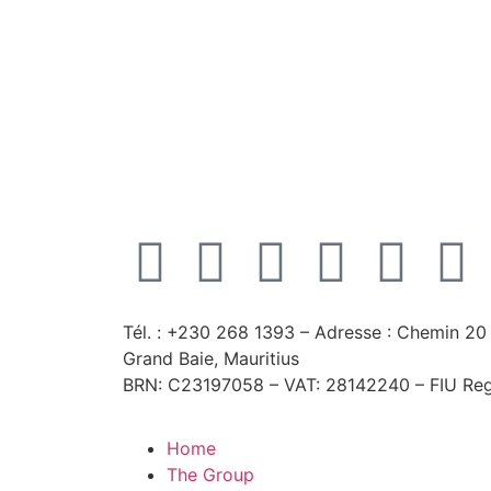
Tél. : +230 268 1393
– Adresse : Chemin 20 
Grand Baie, Mauritius
BRN: C23197058 – VAT: 28142240 – FIU Reg
Home
The Group