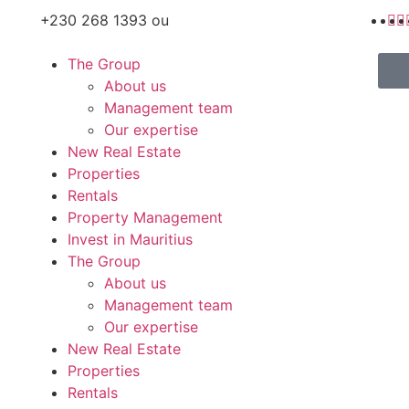
+230 268 1393 ou
The Group
About us
Management team
Our expertise
New Real Estate
Properties
Rentals
Property Management
Invest in Mauritius
The Group
About us
Management team
Our expertise
New Real Estate
Properties
Rentals