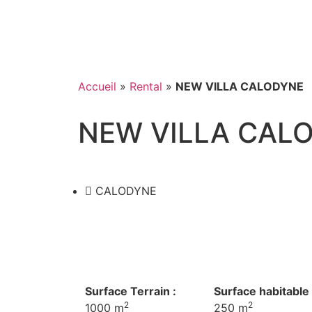
Accueil
»
Rental
»
NEW VILLA CALODYNE
NEW VILLA CAL
CALODYNE
Surface Terrain :
Surface habitable 
2
2
1000 m
250 m