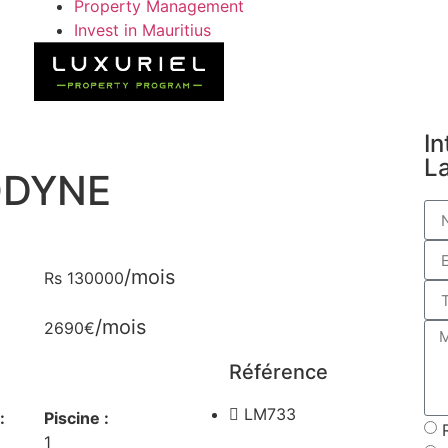
Property Management
Invest in Mauritius
In
L
ODYNE
/mois
Rs 130000
/mois
2690€
Référence
LM733
:
Piscine :
1