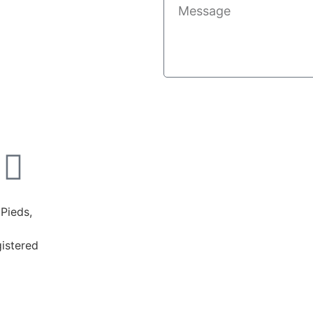
Pieds,
istered