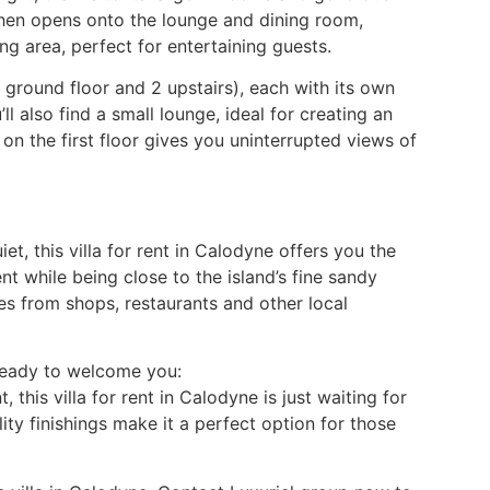
tchen opens onto the lounge and dining room,
ng area, perfect for entertaining guests.
 ground floor and 2 upstairs), each with its own
l also find a small lounge, ideal for creating an
on the first floor gives you uninterrupted views of
et, this villa for rent in Calodyne offers you the
nt while being close to the island’s fine sandy
es from shops, restaurants and other local
 Ready to welcome you:
 this villa for rent in Calodyne is just waiting for
ty finishings make it a perfect option for those