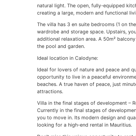
natural light. The open, fully-equipped ki
creating a large, modern and functional livi
The villa has 3 en suite bedrooms (1 on the
wardrobe and storage space. Upstairs, you’l
additional relaxation area. A 50m² balcony 
the pool and garden.
Ideal location in Calodyne:
Ideal for lovers of nature and peace and qui
opportunity to live in a peaceful environme
beaches. A true haven of peace, just minut
attractions.
Villa in the final stages of development –
Currently in the final stages of development,
you to move in. Its modern design and quali
looking for a high-end rental in Mauritius.