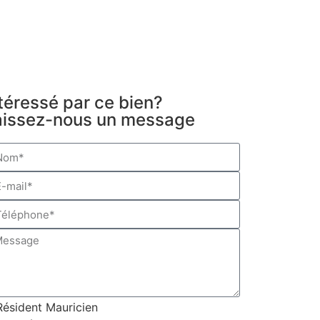
téressé par ce bien?
aissez-nous un message
Résident Mauricien