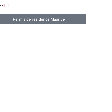
Permis de résidence Maurice