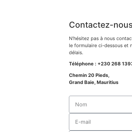
Contactez-nou
N’hésitez pas à nous contact
le formulaire ci-dessous et
délais.
Téléphone : +230 268 139
Chemin 20 Pieds,
Grand Baie, Mauritius