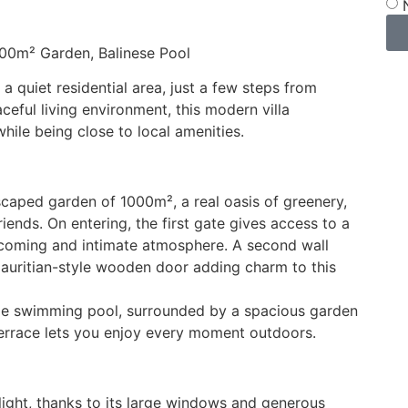
000m² Garden, Balinese Pool
a quiet residential area, just a few steps from
eful living environment, this modern villa
ile being close to local amenities.
dscaped garden of 1000m², a real oasis of greenery,
iends. On entering, the first gate gives access to a
elcoming and intimate atmosphere. A second wall
Mauritian-style wooden door adding charm to this
tyle swimming pool, surrounded by a spacious garden
errace lets you enjoy every moment outdoors.
f light, thanks to its large windows and generous