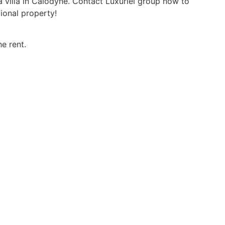
a villa in Calodyne. Contact Luxuriel group now to
ional property!
e rent.