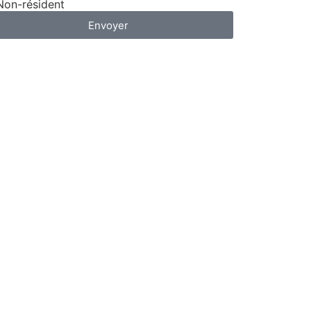
Non-résident
Envoyer