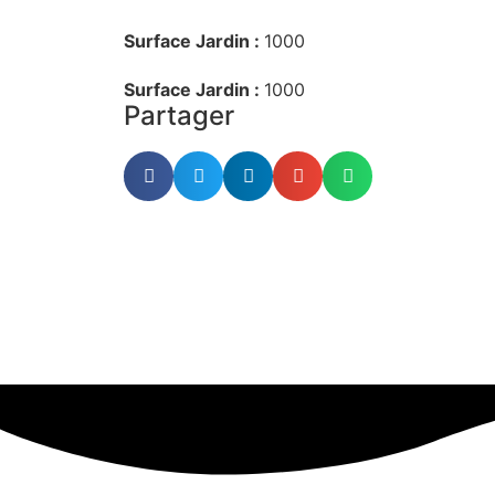
Surface Jardin :
1000
Surface Jardin :
1000
Partager