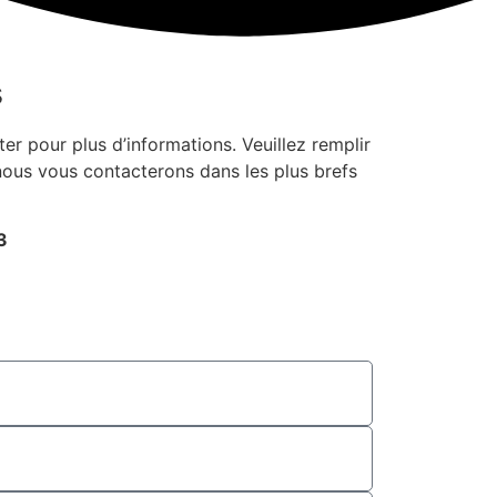
s
er pour plus d’informations. Veuillez remplir
 nous vous contacterons dans les plus brefs
3