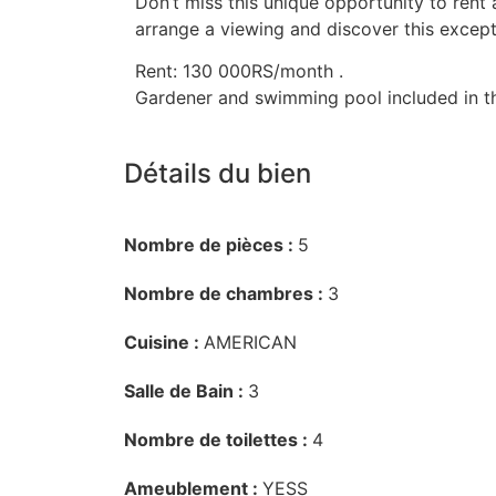
Don’t miss this unique opportunity to rent 
arrange a viewing and discover this except
Rent: 130 000RS/month .
Gardener and swimming pool included in th
Détails du bien
Nombre de pièces :
5
Nombre de chambres :
3
Cuisine :
AMERICAN
Salle de Bain :
3
Nombre de toilettes :
4
Ameublement :
YESS