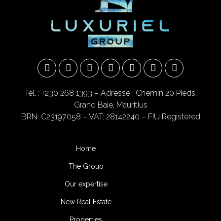
Tél. : +230 268 1393
– Adresse : Chemin 20 Pieds,
Grand Baie, Mauritius
BRN: C23197058 – VAT: 28142240 – FIU Registered
Home
The Group
Our expertise
New Real Estate
Properties