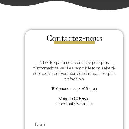
Contactez-nous
N’hésitez pas à nous contacter pour plus
d’informations. Veuillez remplir le formulaire ci-
dessous et nous vous contacterons dans les plus
brefs délais.
Téléphone : +230 268 1393
Chemin 20 Pieds,
Grand Baie, Mauritius