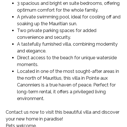
3 spacious and bright en suite bedrooms, offering
optimum comfort for the whole family.
A private swimming pool, ideal for cooling off and
soaking up the Mauritian sun.
Two private parking spaces for added
convenience and security.
A tastefully furnished villa, combining modernity
and elegance.
Direct access to the beach for unique waterside
moments.
Located in one of the most sought-after areas in
the north of Mauritius, this villa in Pointe aux
Canonniers is a true haven of peace. Perfect for
long-term rental, it offers a privileged living
environment.
Contact us now to visit this beautiful villa and discover
your new home in paradise!
Pets welcome.