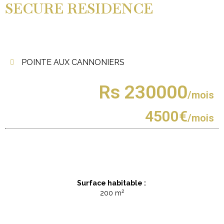
SECURE RESIDENCE
POINTE AUX CANNONIERS
Rs 230000
/mois
4500€
/mois
Surface habitable :
2
200 m