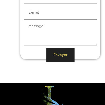
Envoyer