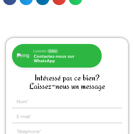
Luxuriel
Online
Contactez-nous sur
WhatsApp
Intéressé par ce bien?
Laissez-nous un message