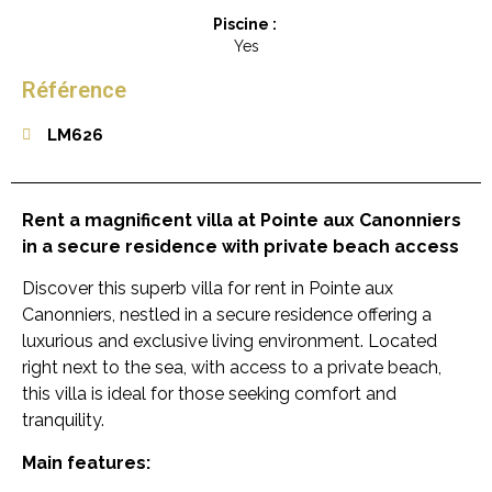
Piscine :
Yes
Référence
LM626
Rent a magnificent villa at Pointe aux Canonniers
in a secure residence with private beach access
Discover this superb villa for rent in Pointe aux
Canonniers, nestled in a secure residence offering a
luxurious and exclusive living environment. Located
right next to the sea, with access to a private beach,
this villa is ideal for those seeking comfort and
tranquility.
Main features: