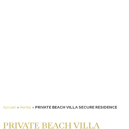
Accueil
»
Rental
»
PRIVATE BEACH VILLA SECURE RESIDENCE
PRIVATE BEACH VILLA