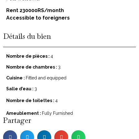
Rent 230000RS/month
Accessible to foreigners
Détails du bien
Nombre de pièces :
4
Nombre de chambres :
3
Cuisine :
Fitted and equipped
Salle d’eau :
3
Nombre de toilettes :
4
Ameublement :
Fully Furnished
Partager