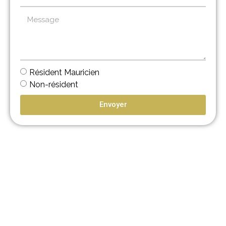
Résident Mauricien
Non-résident
Envoyer