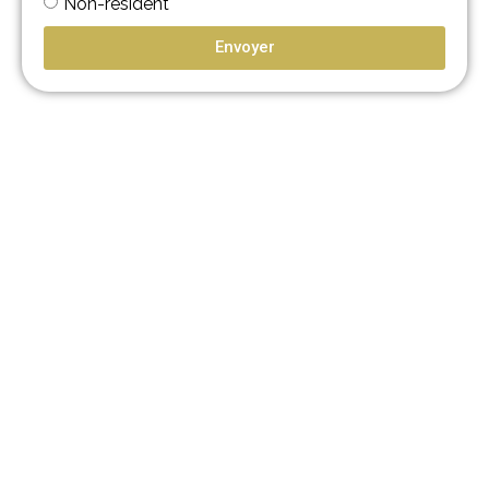
Non-résident
Envoyer