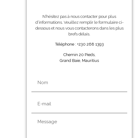
N’hésitez pas à nous contacter pour plus
d’informations. Veuillez remplir le formulaire ci-
dessous et nous vous contacterons dans les plus
brefs délais.
Téléphone : +230 268 1393
Chemin 20 Pieds,
Grand Baie, Mauritius