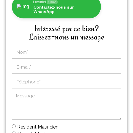
Luxuriel
Online
Contactez-nous sur
WhatsApp
Intéressé par ce bien?
Laissez-nous un message
Résident Mauricien