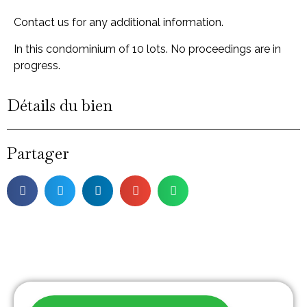
Contact us for any additional information.
In this condominium of 10 lots. No proceedings are in
progress.
Détails du bien
Partager