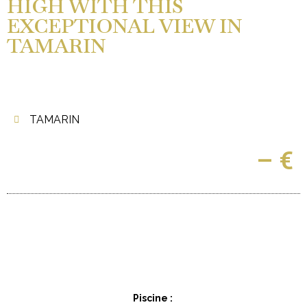
HIGH WITH THIS
EXCEPTIONAL VIEW IN
TAMARIN
TAMARIN
– €
Piscine :