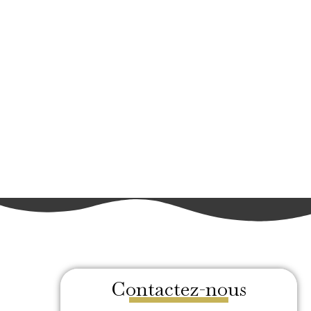
Contactez-nous