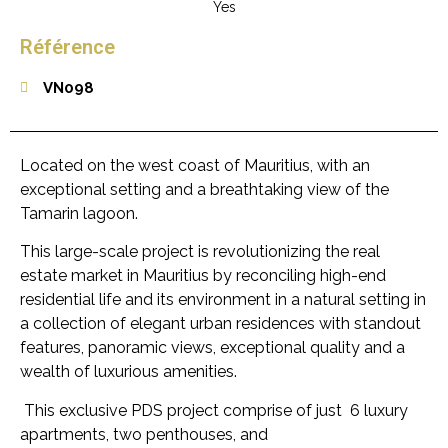
Yes
Référence
VN098
Located on the west coast of Mauritius, with an
exceptional setting and a breathtaking view of the
Tamarin lagoon.
This large-scale project is revolutionizing the real
estate market in Mauritius by reconciling high-end
residential life and its environment in a natural setting in
a collection of elegant urban residences with standout
features, panoramic views, exceptional quality and a
wealth of luxurious amenities.
This exclusive PDS project comprise of just 6 luxury
apartments, two penthouses, and