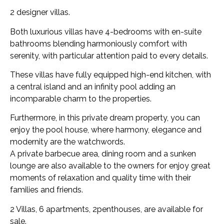
2 designer villas.
Both luxurious villas have 4-bedrooms with en-suite
bathrooms blending harmoniously comfort with
serenity, with particular attention paid to every details.
These villas have fully equipped high-end kitchen, with
a central island and an infinity pool adding an
incomparable charm to the properties.
Furthermore, in this private dream property, you can
enjoy the pool house, where harmony, elegance and
modernity are the watchwords.
A private barbecue area, dining room and a sunken
lounge are also available to the owners for enjoy great
moments of relaxation and quality time with their
families and friends.
2 Villas, 6 apartments, 2penthouses, are available for
sale.