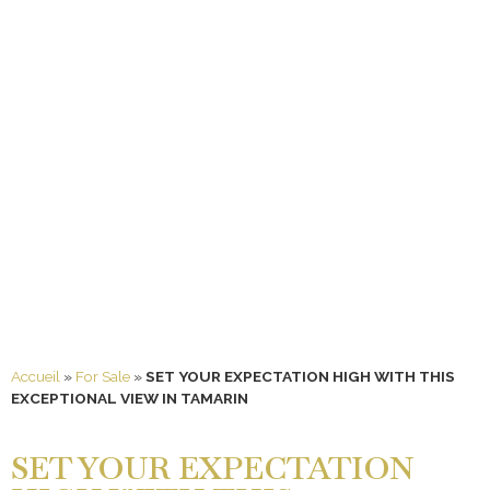
Accueil
»
For Sale
»
SET YOUR EXPECTATION HIGH WITH THIS
EXCEPTIONAL VIEW IN TAMARIN
SET YOUR EXPECTATION