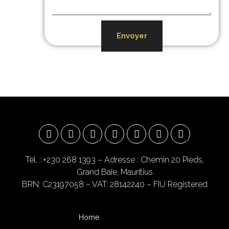
Envoyer
Tél. : +230 268 1393
– Adresse : Chemin 20 Pieds,
Grand Baie, Mauritius
BRN: C23197058 – VAT: 28142240 – FIU Registered
Home