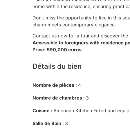
home within the residence, ensuring practic
Don’t miss the opportunity to live in this s
charm meets contemporary elegance.
Contact us now for a tour and discover the
Accessible to foreigners with residence pe
Price: 590,000 euros.
Détails du bien
Nombre de pièces :
4
Nombre de chambres :
3
Cuisine :
American Kitchen Fitted and equi
Salle de Bain :
3