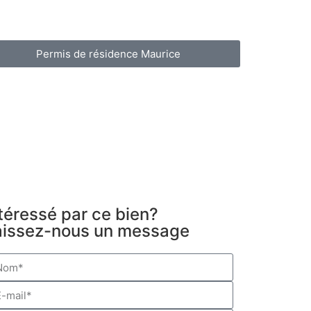
Permis de résidence Maurice
téressé par ce bien?
aissez-nous un message