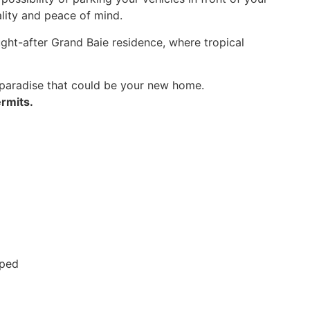
ality and peace of mind.
ought-after Grand Baie residence, where tropical
 paradise that could be your new home.
rmits.
pped