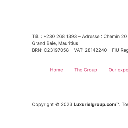
Tél. : +230 268 1393
– Adresse : Chemin 20 
Grand Baie, Mauritius
BRN: C23197058 – VAT: 28142240 – FIU Reg
Home
The Group
Our expe
Copyright © 2023
Luxurielgroup.com™
. To