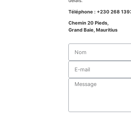
délais.
Téléphone : +230 268 139
Chemin 20 Pieds,
Grand Baie, Mauritius