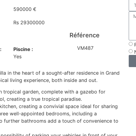
590000 €
Rs 29300000
Référence
VM487
:
Piscine :
Yes
lla in the heart of a sought-after residence in Grand
ical living experience, both inside and out.
h tropical garden, complete with a gazebo for
 creating a true tropical paradise.
 kitchen, creating a convivial space ideal for sharing
three well-appointed bedrooms, including a
o further bathrooms add a touch of convenience to
possibility of parking your vehicles in front of your