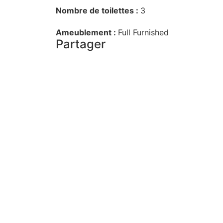
Nombre de toilettes :
3
Ameublement :
Full Furnished
Partager