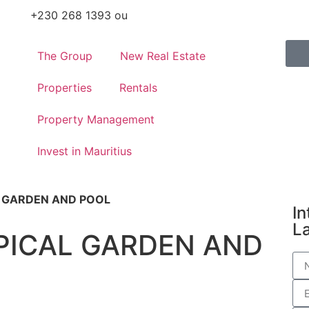
+230 268 1393 ou
The Group
New Real Estate
Properties
Rentals
Property Management
Invest in Mauritius
L GARDEN AND POOL
In
L
PICAL GARDEN AND