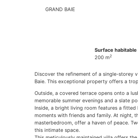
GRAND BAIE
Surface habitable 
2
200 m
Discover the refinement of a single-storey vi
Baie. This exceptional property offers a trop
Outside, a covered terrace opens onto a lus
memorable summer evenings and a slate pool,
Inside, a bright living room features a fitted
moments with friends and family. At night, 
masterbedroom, offer a haven of peace. Tw
this intimate space.
This meticulously maintained villa offers the 