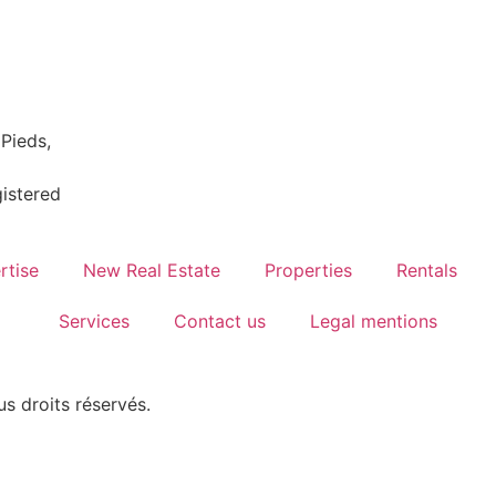
Pieds,
istered
rtise
New Real Estate
Properties
Rentals
Services
Contact us
Legal mentions
us droits réservés.