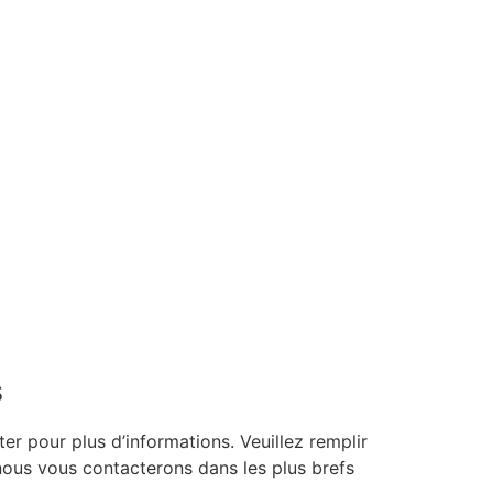
s
er pour plus d’informations. Veuillez remplir
 nous vous contacterons dans les plus brefs