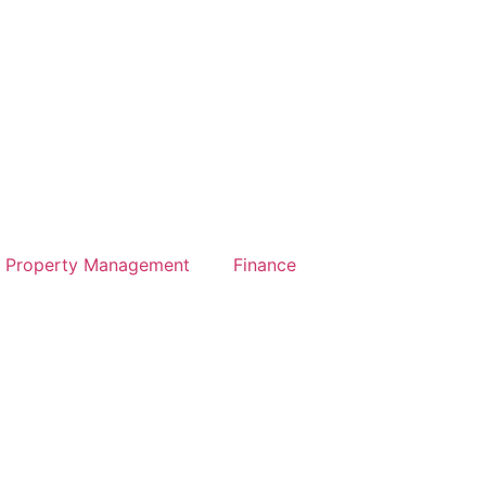
Property Management
Finance