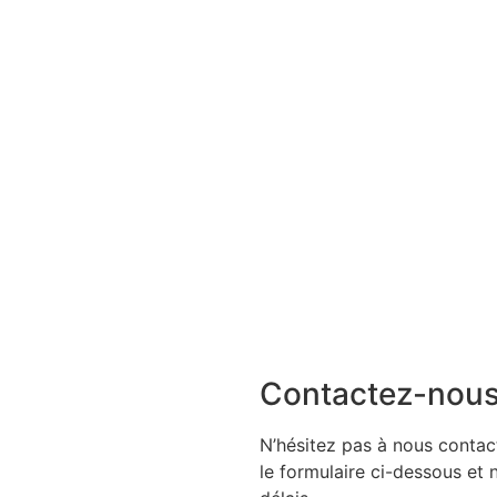
Contactez-nou
N’hésitez pas à nous contact
le formulaire ci-dessous et