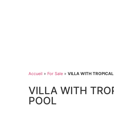
Accueil
»
For Sale
»
VILLA WITH TROPICA
VILLA WITH TRO
POOL