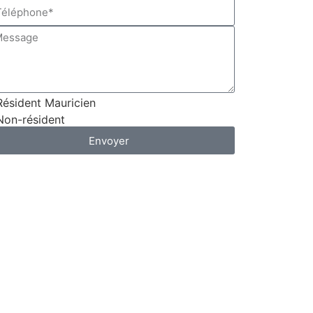
Résident Mauricien
Non-résident
Envoyer