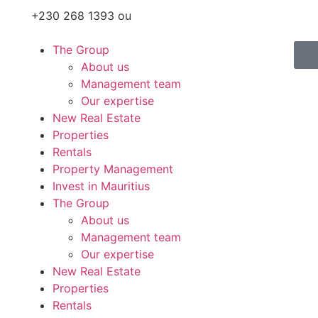
+230 268 1393 ou
The Group
About us
Management team
Our expertise
New Real Estate
Properties
Rentals
Property Management
Invest in Mauritius
The Group
About us
Management team
Our expertise
New Real Estate
Properties
Rentals