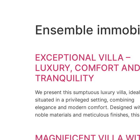
Ensemble immobili
EXCEPTIONAL VILLA –
LUXURY, COMFORT AN
TRANQUILITY
We present this sumptuous luxury villa, ideal
situated in a privileged setting, combining
elegance and modern comfort. Designed wi
noble materials and meticulous finishes, this
MAGNIFICENT VILLA WI