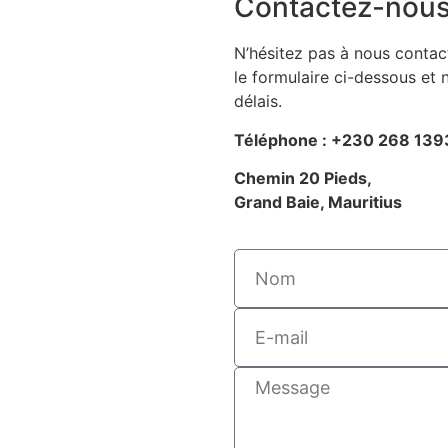
Contactez-nou
N’hésitez pas à nous contact
le formulaire ci-dessous et
délais.
Téléphone : +230 268 139
Chemin 20 Pieds,
Grand Baie, Mauritius