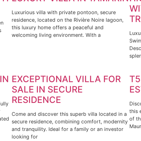
WI
Luxurious villa with private pontoon, secure
TR
residence, located on the Rivière Noire lagoon,
en
this luxury home offers a peaceful and
s
Luxu
welcoming living environment. With a
Swim
Desc
splen
IN
EXCEPTIONAL VILLA FOR
T5
SALE IN SECURE
ES
RESIDENCE
ully
Disc
r
this 
Come and discover this superb villa located in a
ated
of t
secure residence, combining comfort, modernity
Mauri
and tranquility. Ideal for a family or an investor
looking for