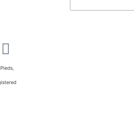
Pieds,
istered