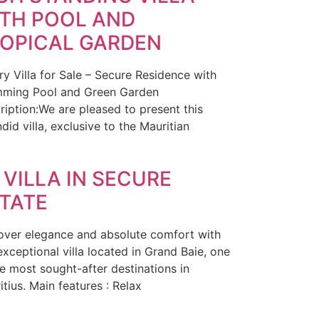
TH POOL AND
OPICAL GARDEN
ry Villa for Sale – Secure Residence with
ming Pool and Green Garden
ription:We are pleased to present this
did villa, exclusive to the Mauritian
 VILLA IN SECURE
TATE
over elegance and absolute comfort with
exceptional villa located in Grand Baie, one
he most sought-after destinations in
tius. Main features : Relax