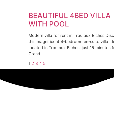
BEAUTIFUL 4BED VILLA
WITH POOL
Modern villa for rent in Trou aux Biches Dis
this magnificent 4-bedroom en-suite villa id
located in Trou aux Biches, just 15 minutes 
Grand
1
2
3
4
5