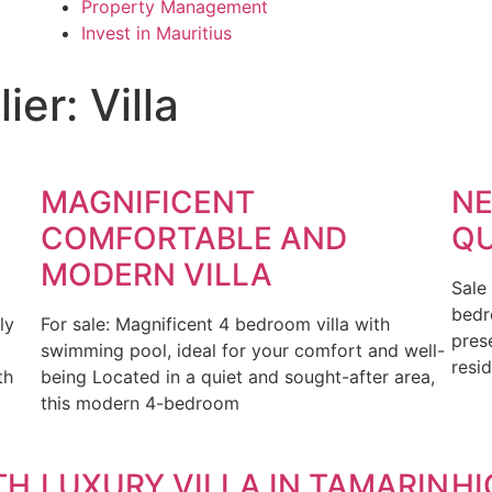
Property Management
Invest in Mauritius
er: Villa
MAGNIFICENT
NE
D
COMFORTABLE AND
QU
MODERN VILLA
Sale
bedr
ly
For sale: Magnificent 4 bedroom villa with
pres
swimming pool, ideal for your comfort and well-
resid
th
being Located in a quiet and sought-after area,
this modern 4-bedroom
TH
LUXURY VILLA IN TAMARIN
HI