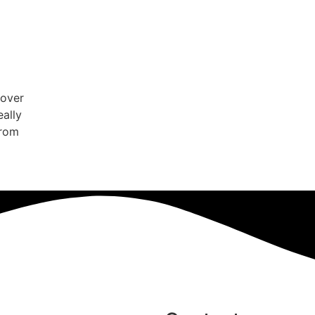
cover
eally
from