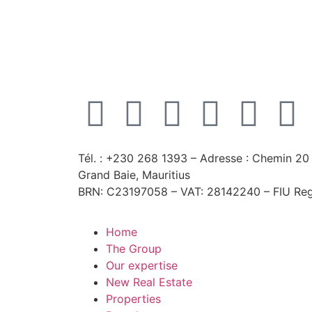
Tél. : +230 268 1393
– Adresse : Chemin 20 
Grand Baie, Mauritius
BRN: C23197058 – VAT: 28142240 – FIU Reg
Home
The Group
Our expertise
New Real Estate
Properties