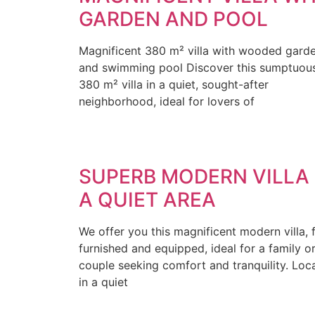
GARDEN AND POOL
Magnificent 380 m² villa with wooded gard
and swimming pool Discover this sumptuou
380 m² villa in a quiet, sought-after
neighborhood, ideal for lovers of
SUPERB MODERN VILLA 
A QUIET AREA
We offer you this magnificent modern villa, f
furnished and equipped, ideal for a family o
couple seeking comfort and tranquility. Loc
in a quiet