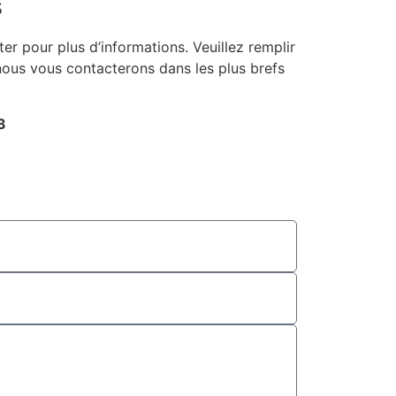
s
er pour plus d’informations. Veuillez remplir
 nous vous contacterons dans les plus brefs
3