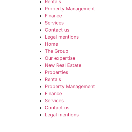
Rentals
Property Management
Finance
Services
Contact us
Legal mentions
Home
The Group
Our expertise
New Real Estate
Properties
Rentals
Property Management
Finance
Services
Contact us
Legal mentions