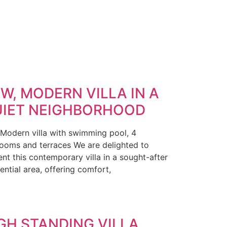
W, MODERN VILLA IN A
IET NEIGHBORHOOD
 Modern villa with swimming pool, 4
ooms and terraces We are delighted to
ent this contemporary villa in a sought-after
ential area, offering comfort,
GH STANDING VILLA