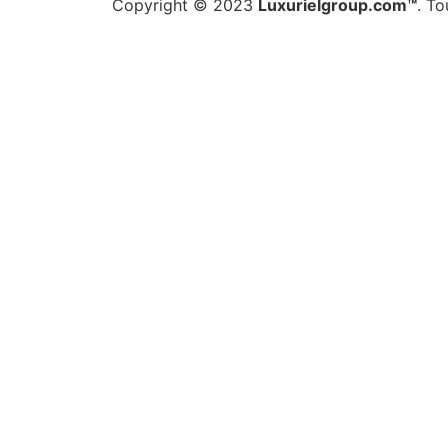
Copyright © 2023
Luxurielgroup.com™
. To